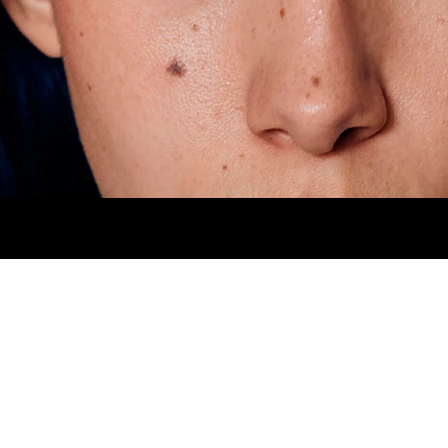
HIPS
94CM.
SHOES
5MX.
EYES
BROWN
H