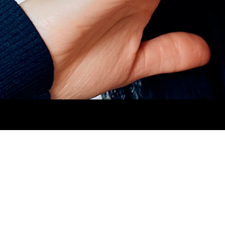
HEIGHT
1,71CM.
BUST
80CM.
WAIST
64CM.
N.jpg