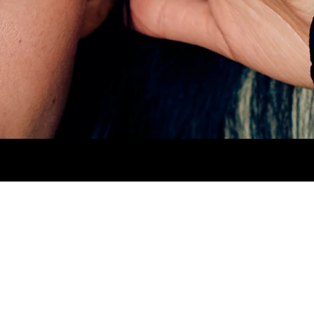
AIR
BLACK.