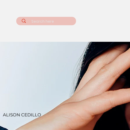
ALISON CEDILLO