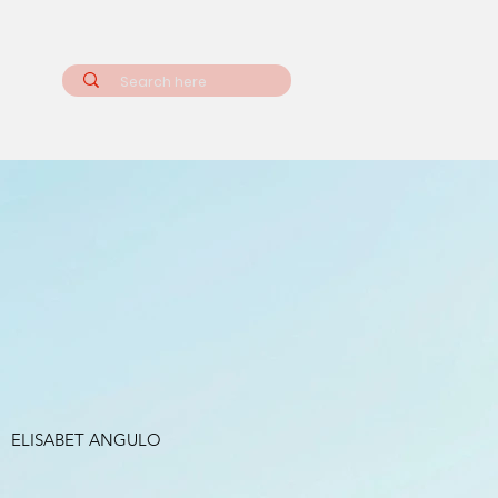
ELISABET ANGULO