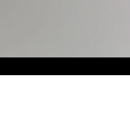
S
29X32.
SHOES
7MX.
EYES
BROWN.
HA