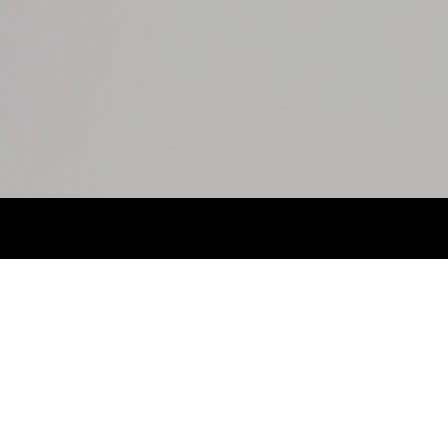
IR
BROWN.