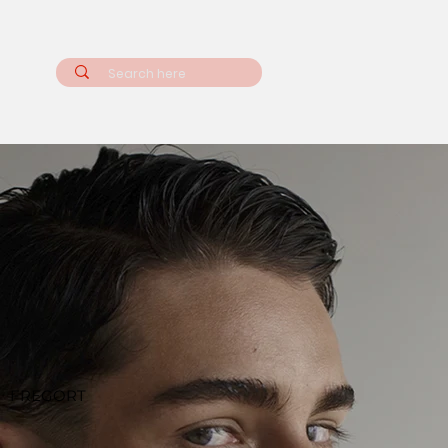
FREGORT