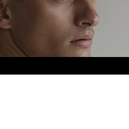
HEIGHT
1,80CM.
SUIT
38R.
NECK
14.5.
PANT
3.jpg