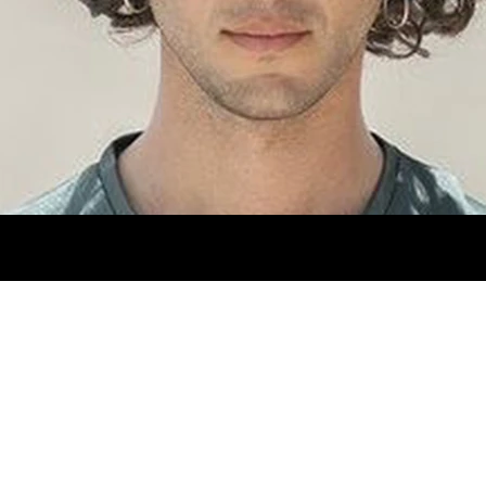
NTS 30X31. SHOES 8MX. EYES BROWN. HAIR