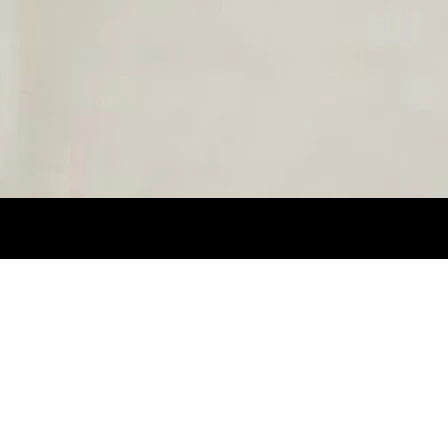
HEIGHT 1,80CM. SUIT 38L. NECK 14.5. PA