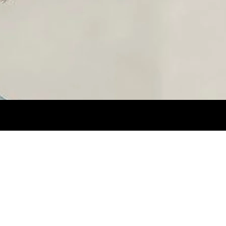
 BROWN.