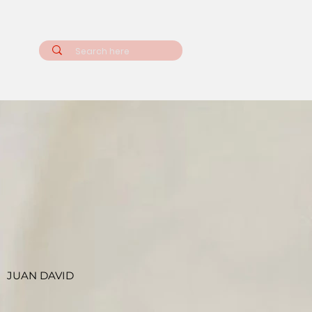
JUAN DAVID