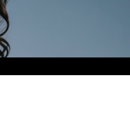
AIR
BROWN.