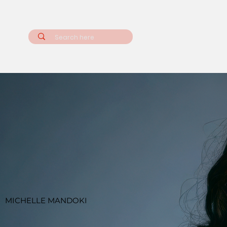
MICHELLE MANDOKI