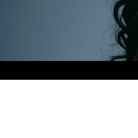
HEIGHT
1,65CM.
BUST
71CM.
WAIST
59CM.
WORK.png