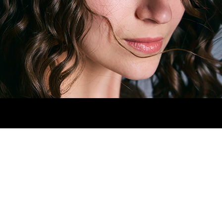
HIPS
78CM.
SHOES
4.5MX.
EYES
GREEN.
H