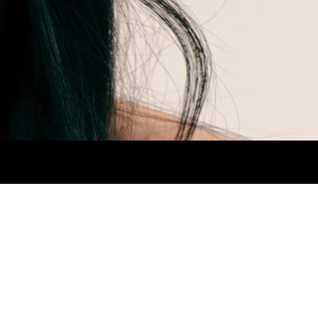
AIR BROWN.