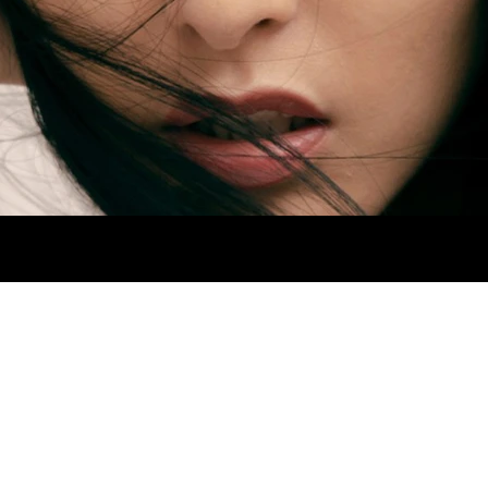
 HIPS 92CM. SHOES 4.5MX. EYES BROWN. H