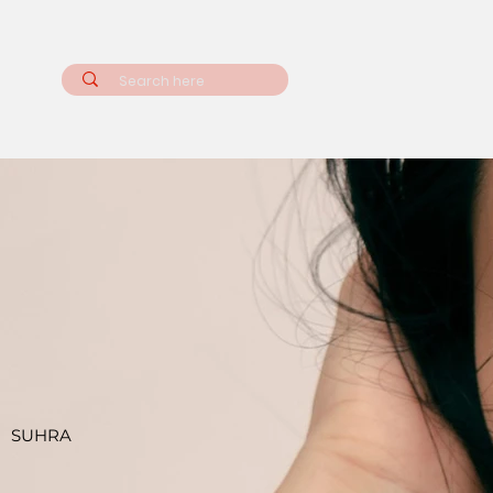
SUHRA