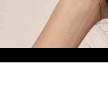
HEIGHT 1,70CM. BUST 80CM. WAIST 64CM.
1.jpg