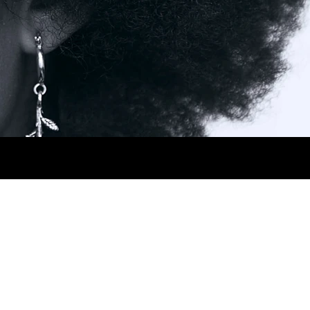
AIR BROWN.