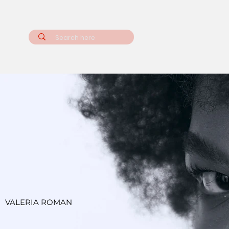
VALERIA ROMAN