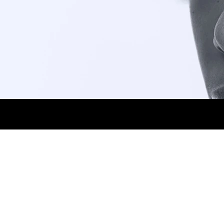
HEIGHT 1,77CM. BUST 75CM. WAIST 58CM.
1.jpg