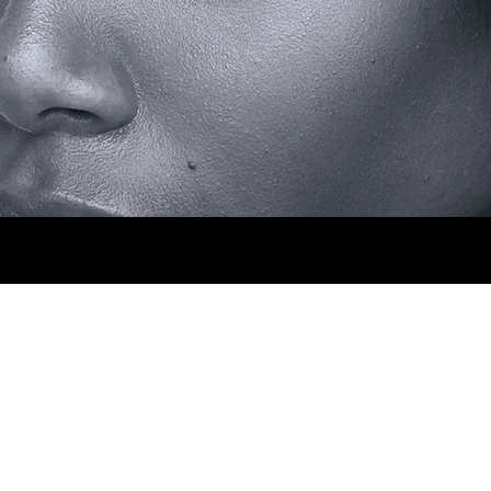
 HIPS 88CM. SHOES 5.5MX. EYES BROWN. H