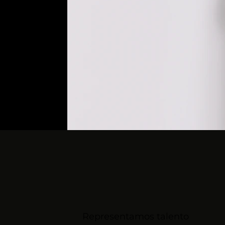
Representamos talento