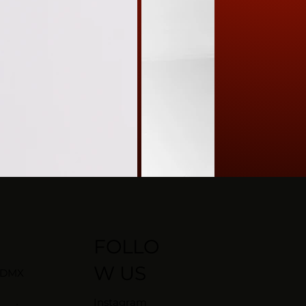
FOLLO
W US
CDMX
Instagram